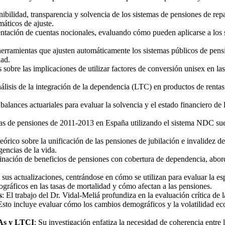
tenibilidad, transparencia y solvencia de los sistemas de pensiones de
áticos de ajuste.
ntación de cuentas nocionales, evaluando cómo pueden aplicarse a los s
 herramientas que ajusten automáticamente los sistemas públicos de pe
dad.
s sobre las implicaciones de utilizar factores de conversión unisex en la
álisis de la integración de la dependencia (LTC) en productos de rentas
 balances actuariales para evaluar la solvencia y el estado financiero de
mas de pensiones de 2011-2013 en España utilizando el sistema NDC su
teórico sobre la unificación de las pensiones de jubilación e invalidez 
encias de la vida.
binación de beneficios de pensiones con cobertura de dependencia, abor
y sus actualizaciones, centrándose en cómo se utilizan para evaluar la es
gráficos en las tasas de mortalidad y cómo afectan a las pensiones.
s
: El trabajo del Dr. Vidal-Meliá profundiza en la evaluación crítica de
 Esto incluye evaluar cómo los cambios demográficos y la volatilidad ec
CAs y LTCI
: Su investigación enfatiza la necesidad de coherencia entre 