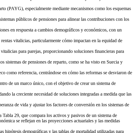
 reparto (PAYG), especialmente mediante mecanismos como los esquemas
istemas públicos de pensiones para alinear las contribuciones con los
nsiones en respuesta a cambios demográficos y económicos, con un
s rentas vitalicias, particularmente cómo impactan en la equidad de
 vitalicias para parejas, proporcionando soluciones financieras para
 los sistemas de pensiones de reparto, como se ha visto en Suecia y
eco como referencia, centrándose en cómo las reformas se desviaron de
dentro de un marco único, con el objetivo de crear un sistema de
dando la creciente necesidad de soluciones integradas a medida que las
peranza de vida y ajustar los factores de conversión en los sistemas de
 la Tabla 29, que compara los activos y pasivos de un sistema de
onómica se reflejan en las proyecciones actuariales y las medidas
las hipótesis demográficas y las tablas de mortalidad utilizadas para