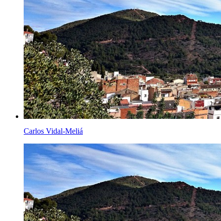
Carlos Vidal-Meliá