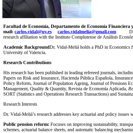
Facultad de Economía, Departamento de Economía Financiera y
mail:
carlos.vidal@uv.es
carlos.vidalmelia@gmail.com
Dr. Carl
research affiliation with the Instituto Complutense de Análisis Eco
Academic Background
Dr. Vidal-Meliá holds a PhD in Economics fr
University of Valencia.
Research Contributions
His research has been published in leading refereed journals, inclu
Papers on Risk and Insurance, Hacienda Pública Española, Insurance:
Policy Reform, Journal of Population Ageing, Journal of Pensions E
Management, Quality & Quantity, Revista de Economía Aplicada,
Re
SORT (Statistics and Operations Research Transactions) and Sustainab
Research Interests
Dr. Vidal-Meliá’s research addresses key actuarial and policy issues 
Public pension reform:
Focuses on improving sustainability, transp
schemes, actuarial balance sheets, and automatic balancing mechanis