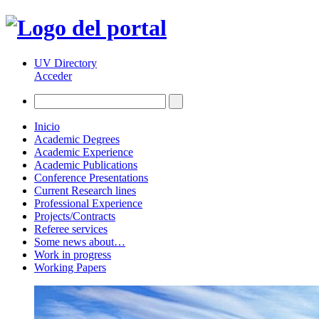
UV Directory
Acceder
Inicio
Academic Degrees
Academic Experience
Academic Publications
Conference Presentations
Current Research lines
Professional Experience
Projects/Contracts
Referee services
Some news about…
Work in progress
Working Papers