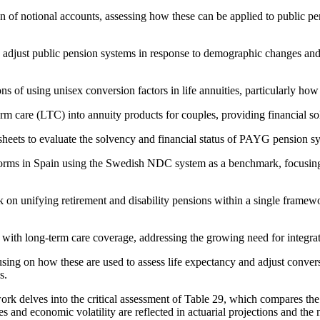
of notional accounts, assessing how these can be applied to public pens
y adjust public pension systems in response to demographic changes and 
ons of using unisex conversion factors in life annuities, particularly ho
rm care (LTC) into annuity products for couples, providing financial sol
heets to evaluate the solvency and financial status of PAYG pension s
orms in Spain using the Swedish NDC system as a benchmark, focusin
 on unifying retirement and disability pensions within a single framewo
with long-term care coverage, addressing the growing need for integrat
cusing on how these are used to assess life expectancy and adjust conver
s.
rk delves into the critical assessment of Table 29, which compares the as
s and economic volatility are reflected in actuarial projections and the