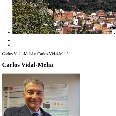
.
.
Carlos Vidal-Meliá
» Carlos Vidal-Meliá
Carlos Vidal-Meliá