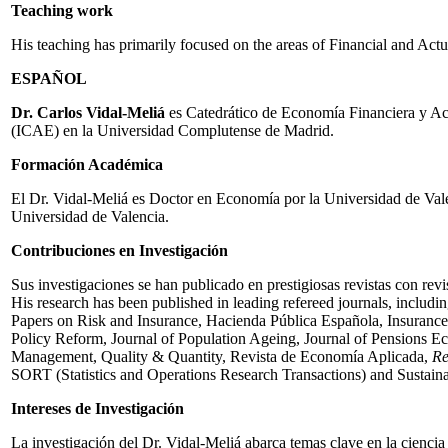
Teaching work
His teaching has primarily focused on the areas of Financial and Ac
ESPAÑOL
Dr. Carlos Vidal-Meliá
es Catedrático de Economía Financiera y Actu
(ICAE) en la Universidad Complutense de Madrid.
Formación Académica
El Dr. Vidal-Meliá es Doctor en Economía por la Universidad de Val
Universidad de Valencia.
Contribuciones en Investigación
Sus investigaciones se han publicado en prestigiosas revistas con revi
His research has been published in leading refereed journals, inclu
Papers on Risk and Insurance, Hacienda Pública Española, Insurance:
Policy Reform, Journal of Population Ageing, Journal of Pensions E
Management, Quality & Quantity, Revista de Economía Aplicada,
Re
SORT (Statistics and Operations Research Transactions) and Sustainabi
Intereses de Investigación
La investigación del Dr. Vidal-Meliá abarca temas clave en la ciencia 