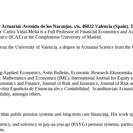
 Actuarial.
Avenida de los Naranjos, s/n. 46022 Valencia (Spain).
T
os Vidal-Meliá is a Full Professor of Financial Economics and Actuar
nómico (ICAE) at the Complutense University of Madrid.
om the University of Valencia, a degree in Actuarial Science from the
ding:Applied Economics, Astin Bulletin, Economic Research-Ekonomska I
 Mathematics and Economics (IME), International Journal for Equity in
conomics and Finance, Journal of Risk and Insurance, Journal of Ris
vista Española de Financiación y Contabilidad,
Scandinavian Actuaria
ility, amongst others.
within public pension systems and long-term care financing. His work sp
arency, and solvency in pay-as-you-go (PAYG) pension systems, partic
ms.