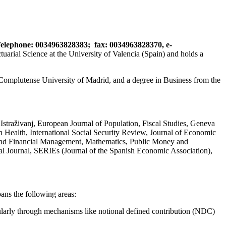
elephone: 0034963828383;
fax: 0034963828370,
e-
ial Science at the University of Valencia (Spain) and holds a
 Complutense University of Madrid, and a degree in Business from the
straživanj, European Journal of Population, Fiscal Studies, Geneva
 Health, International Social Security Review, Journal of Economic
k and Financial Management, Mathematics, Public Money and
l Journal, SERIEs (Journal of the Spanish Economic Association),
ans the following areas:
ularly through mechanisms like notional defined contribution (NDC)