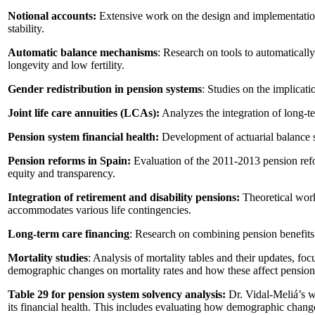
Notional accounts:
Extensive work on the design and implementation 
stability.
Automatic balance mechanisms
: Research on tools to automaticall
longevity and low fertility.
Gender redistribution in pension systems
: Studies on the implicati
Joint life care annuities (LCAs):
Analyzes the integration of long-te
Pension system financial health:
Development of actuarial balance s
Pension reforms in Spain:
Evaluation of the 2011-2013 pension ref
equity and transparency.
Integration of retirement and disability pensions:
Theoretical work
accommodates various life contingencies.
Long-term care financing
: Research on combining pension benefits 
Mortality studies
: Analysis of mortality tables and their updates, fo
demographic changes on mortality rates and how these affect pension
Table 29 for pension system solvency analysis:
Dr. Vidal-Meliá’s wo
its financial health. This includes evaluating how demographic change