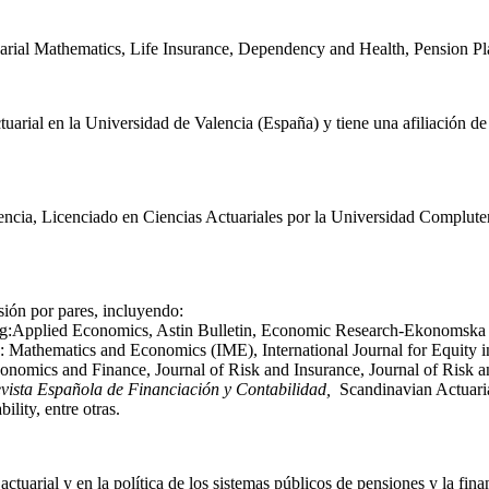
tuarial Mathematics, Life Insurance, Dependency and Health, Pension Pl
arial en la Universidad de Valencia (España) y tiene una afiliación d
encia, Licenciado en Ciencias Actuariales por la Universidad Complute
sión por pares, incluyendo:
ding:Applied Economics, Astin Bulletin, Economic Research-Ekonomska I
 Mathematics and Economics (IME), International Journal for Equity in
conomics and Finance, Journal of Risk and Insurance, Journal of Ris
vista Española de Financiación y Contabilidad,
Scandinavian Actuaria
lity, entre otras.
actuarial y en la política de los sistemas públicos de pensiones y la fin