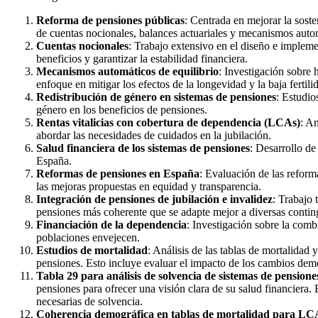
Reforma de pensiones públicas
: Centrada en mejorar la sos
de cuentas nocionales, balances actuariales y mecanismos autom
Cuentas nocionales
: Trabajo extensivo en el diseño e impleme
beneficios y garantizar la estabilidad financiera.
Mecanismos automáticos de equilibrio
: Investigación sobre
enfoque en mitigar los efectos de la longevidad y la baja fertili
Redistribución de género en sistemas de pensiones
: Estudio
género en los beneficios de pensiones.
Rentas vitalicias con cobertura de dependencia (LCAs)
: An
abordar las necesidades de cuidados en la jubilación.
Salud financiera de los sistemas de pensiones
: Desarrollo de
España.
Reformas de pensiones en España
: Evaluación de las refor
las mejoras propuestas en equidad y transparencia.
Integración de pensiones de jubilación e invalidez
: Trabajo 
pensiones más coherente que se adapte mejor a diversas conting
Financiación de la dependencia
: Investigación sobre la com
poblaciones envejecen.
Estudios de mortalidad
: Análisis de las tablas de mortalidad 
pensiones. Esto incluye evaluar el impacto de los cambios demo
Tabla 29 para análisis de solvencia de sistemas de pensione
pensiones para ofrecer una visión clara de su salud financiera.
necesarias de solvencia.
Coherencia demográfica en tablas de mortalidad para L