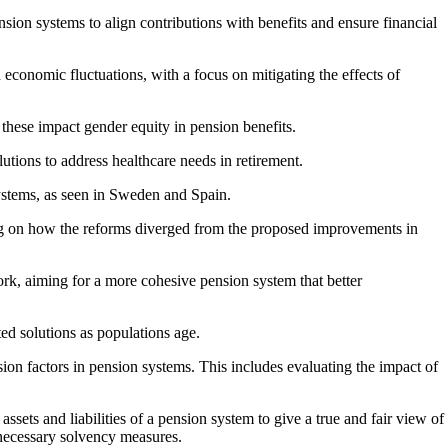
ion systems to align contributions with benefits and ensure financial
economic fluctuations, with a focus on mitigating the effects of
w these impact gender equity in pension benefits.
utions to address healthcare needs in retirement.
ystems, as seen in Sweden and Spain.
g on how the reforms diverged from the proposed improvements in
rk, aiming for a more cohesive pension system that better
ed solutions as populations age.
sion factors in pension systems. This includes evaluating the impact of
sets and liabilities of a pension system to give a true and fair view of
 necessary solvency measures.