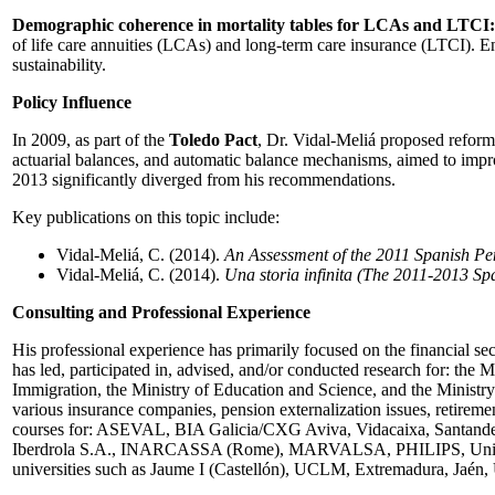
Demographic coherence in mortality tables for LCAs and LTCI:
of life care annuities (LCAs) and long-term care insurance (LTCI). En
sustainability.
Policy Influence
In 2009, as part of the
Toledo Pact
, Dr. Vidal-Meliá proposed reform
actuarial balances, and automatic balance mechanisms, aimed to imp
2013 significantly diverged from his recommendations.
Key publications on this topic include:
Vidal-Meliá, C. (2014).
An Assessment of the 2011 Spanish P
Vidal-Meliá, C. (2014).
Una storia infinita (The 2011-2013 Sp
Consulting and Professional Experience
His professional experience has primarily focused on the financial sec
has led, participated in, advised, and/or conducted research for: th
Immigration, the Ministry of Education and Science, and the Ministry
various insurance companies, pension externalization issues, retiremen
courses for: ASEVAL, BIA Galicia/CXG Aviva, Vidacaixa, Santande
Iberdrola S.A., INARCASSA (Rome), MARVALSA, PHILIPS, Unión Naval
universities such as Jaume I (Castellón), UCLM, Extremadura, Jaén, 