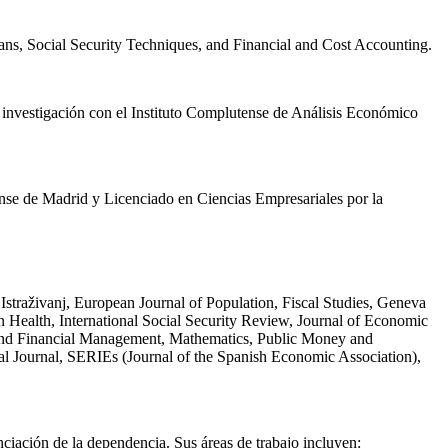
ans, Social Security Techniques, and Financial and Cost Accounting.
e investigación con el Instituto Complutense de Análisis Económico
nse de Madrid y Licenciado en Ciencias Empresariales por la
straživanj, European Journal of Population, Fiscal Studies, Geneva
 Health, International Social Security Review, Journal of Economic
k and Financial Management, Mathematics, Public Money and
l Journal, SERIEs (Journal of the Spanish Economic Association),
anciación de la dependencia. Sus áreas de trabajo incluyen: