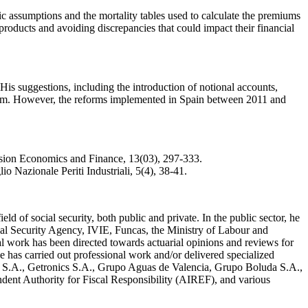
 assumptions and the mortality tables used to calculate the premiums
products and avoiding discrepancies that could impact their financial
is suggestions, including the introduction of notional accounts,
stem. However, the reforms implemented in Spain between 2011 and
nsion Economics and Finance, 13(03), 297-333.
io Nazionale Periti Industriali, 5(4), 38-41.
d of social security, both public and private. In the public sector, he
cial Security Agency, IVIE, Funcas, the Ministry of Labour and
al work has been directed towards actuarial opinions and reviews for
he has carried out professional work and/or delivered specialized
S.A., Getronics S.A., Grupo Aguas de Valencia, Grupo Boluda S.A.,
t Authority for Fiscal Responsibility (AIREF), and various