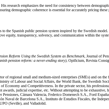
His research emphasizes the need for consistency between demographic
suring demographic coherence is essential for accurately pricing these 
s to the Spanish public pension system inspired by the Swedish model. H
rove equity, transparency, solvency, and communication within the sy
ension Reform Using the Swedish System as Benchmark
, Journal of Pe
anish pension reform: a never-ending story)
, Opificium, Revista Consigl
tor of regional small and medium-sized enterprises (SMEs) and on the fiel
e Ministry of Labour and Social Affairs, the World Bank, the Swedish So
 of Economy and Competitiveness. In the private sector, his profession
t awards, judicial expertise, etc. Without attempting to be exhaustive, 
r Pensiones, Cámara Valencia, Federico Domenech S.A., Ford España 
 de Barcelona S.A., Instituto de Estudios Fiscales, the Independen
UPO (Seville), and Valladolid.